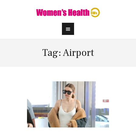
Tag: Airport