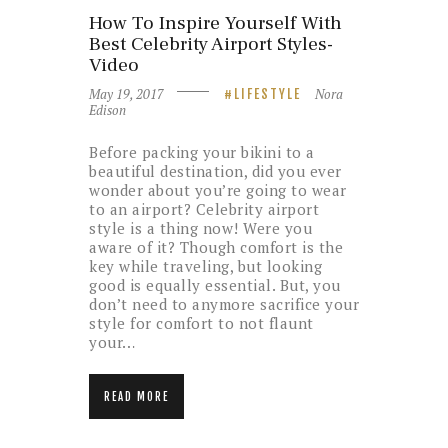
How To Inspire Yourself With
Best Celebrity Airport Styles-
Video
May 19, 2017
Nora
LIFESTYLE
Edison
Before packing your bikini to a
beautiful destination, did you ever
wonder about you’re going to wear
to an airport? Celebrity airport
style is a thing now! Were you
aware of it? Though comfort is the
key while traveling, but looking
good is equally essential. But, you
don’t need to anymore sacrifice your
style for comfort to not flaunt
your…
READ MORE