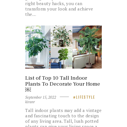
right beauty hacks, you can
transform your look and achieve
the…
List of Top 10 Tall Indoor
Plants To Decorate Your Home
￼
September 15, 2022
LIFESTYLE
kiranr
Tall indoor plants may add a vintage
and fascinating touch to the design
of any living area. Tall, lush potted
plants can give your living space a