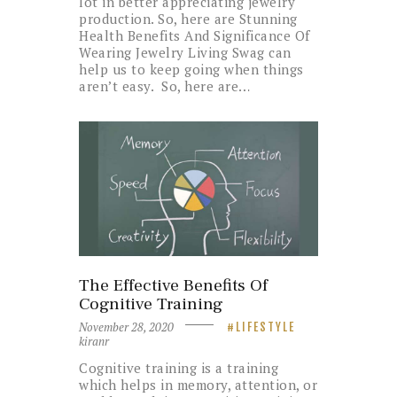
lot in better appreciating jewelry
production. So, here are Stunning
Health Benefits And Significance Of
Wearing Jewelry Living Swag can
help us to keep going when things
aren’t easy. So, here are…
The Effective Benefits Of
Cognitive Training
November 28, 2020
LIFESTYLE
kiranr
Cognitive training is a training
which helps in memory, attention, or