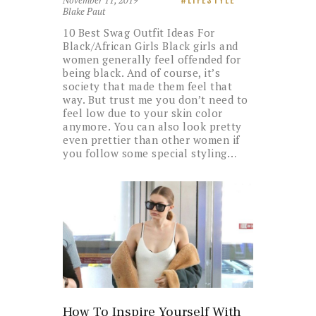
Blake Paut
10 Best Swag Outfit Ideas For
Black/African Girls Black girls and
women generally feel offended for
being black. And of course, it’s
society that made them feel that
way. But trust me you don’t need to
feel low due to your skin color
anymore. You can also look pretty
even prettier than other women if
you follow some special styling…
How To Inspire Yourself With