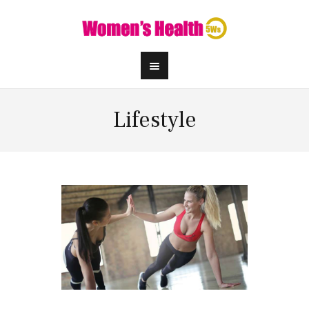
Lifestyle