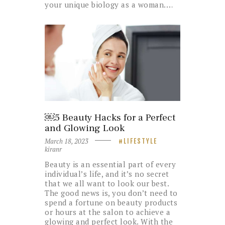
your unique biology as a woman.…
￼5 Beauty Hacks for a Perfect
and Glowing Look
March 18, 2023
LIFESTYLE
kiranr
Beauty is an essential part of every
individual’s life, and it’s no secret
that we all want to look our best.
The good news is, you don’t need to
spend a fortune on beauty products
or hours at the salon to achieve a
glowing and perfect look. With the