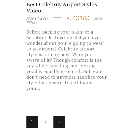
Best Celebrity Airport Styles-
Video
May 19, 2017
Nora
LIFESTYLE
Edison
Before packing your bikini to a
beautiful destination, did you ever
wonder about you’re going to wear
to an airport? Celebrity airport
style is a thing now! Were you
aware of it? Though comfort is the
key while traveling, but looking
good is equally essential. But, you
don’t need to anymore sacrifice your
style for comfort to not flaunt
your…
Posts
PAGE
1
PAGE
2
>
navigation