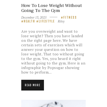
How To Lose Weight Without
Going To The Gym
December 13, 2025
FITNESS
Riley
HEALTH
LIFESTYLE
Are you overweight and want to
lose weight? Then you have landed
on the right page here. We have
certain sets of exercises which will
answer your question on how to
lose weight. That too without going
to the gym. Yes, you heard it right
without going to the gym. Here is an
infographic by Popsugar showing
how to perform…
READ MORE