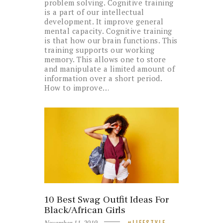
problem solving. Cognitive training
is a part of our intellectual
development. It improve general
mental capacity. Cognitive training
is that how our brain functions. This
training supports our working
memory. This allows one to store
and manipulate a limited amount of
information over a short period.
How to improve…
10 Best Swag Outfit Ideas For
Black/African Girls
November 11, 2019
LIFESTYLE