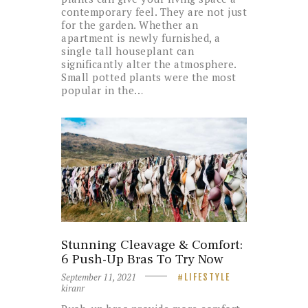
contemporary feel. They are not just
for the garden. Whether an
apartment is newly furnished, a
single tall houseplant can
significantly alter the atmosphere.
Small potted plants were the most
popular in the…
Stunning Cleavage & Comfort:
6 Push-Up Bras To Try Now
September 11, 2021
LIFESTYLE
kiranr