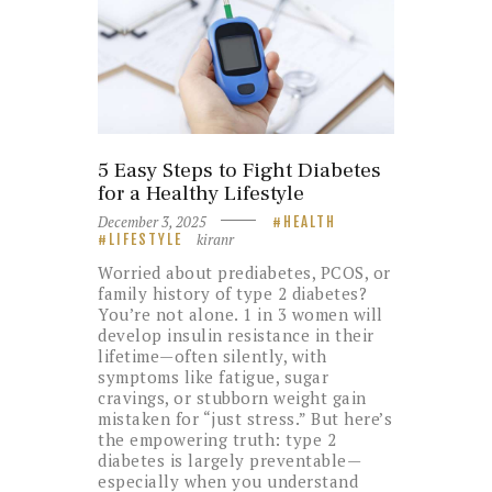
5 Easy Steps to Fight Diabetes
for a Healthy Lifestyle
December 3, 2025
HEALTH
kiranr
LIFESTYLE
Worried about prediabetes, PCOS, or
family history of type 2 diabetes?
You’re not alone. 1 in 3 women will
develop insulin resistance in their
lifetime—often silently, with
symptoms like fatigue, sugar
cravings, or stubborn weight gain
mistaken for “just stress.” But here’s
the empowering truth: type 2
diabetes is largely preventable—
especially when you understand