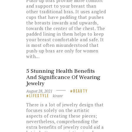
Push-up bras provide more comfort
and support to your breast than
other traditional bras. It uses angled
cups that have padding that pushes
the breasts inwards and upwards,
towards the center of the chest. The
padded lining in them helps to keep
your breast comfortable and safe. It
is most often misunderstood that
push-up bras are only for women
with…
5 Stunning Health Benefits
And Significance Of Wearing
Jewelry
August 28, 2021
BEAUTY
kiranr
LIFESTYLE
There is a lot of jewelry design that
focuses solely on the artistic
aspects of creating these pieces;
nevertheless, comprehending the
extra benefits of jewelry could aid a