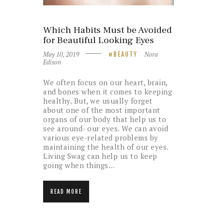
Which Habits Must be Avoided
for Beautiful Looking Eyes
May 10, 2019
Nora
BEAUTY
Edison
We often focus on our heart, brain,
and bones when it comes to keeping
healthy. But, we usually forget
about one of the most important
organs of our body that help us to
see around- our eyes. We can avoid
various eye-related problems by
maintaining the health of our eyes.
Living Swag can help us to keep
going when things…
READ MORE