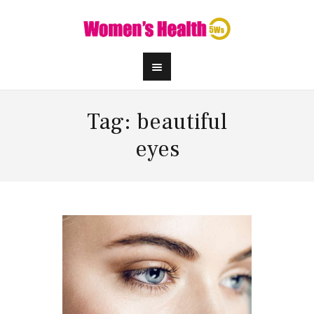
Tag: beautiful
eyes