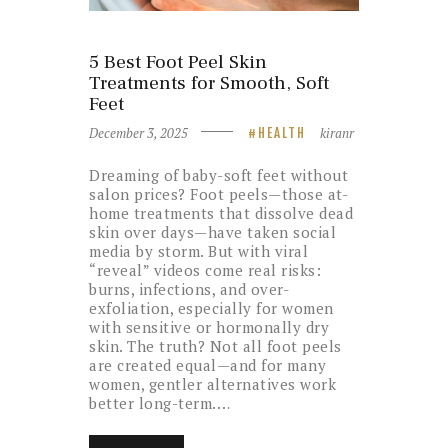
5 Best Foot Peel Skin
Treatments for Smooth, Soft
Feet
December 3, 2025
kiranr
HEALTH
Dreaming of baby-soft feet without
salon prices? Foot peels—those at-
home treatments that dissolve dead
skin over days—have taken social
media by storm. But with viral
“reveal” videos come real risks:
burns, infections, and over-
exfoliation, especially for women
with sensitive or hormonally dry
skin. The truth? Not all foot peels
are created equal—and for many
women, gentler alternatives work
better long-term.…