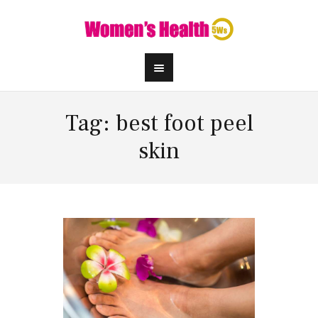
Tag: best foot peel
skin