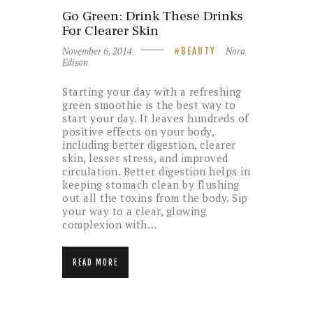
Go Green: Drink These Drinks
For Clearer Skin
November 6, 2014
Nora
BEAUTY
Edison
Starting your day with a refreshing
green smoothie is the best way to
start your day. It leaves hundreds of
positive effects on your body,
including better digestion, clearer
skin, lesser stress, and improved
circulation. Better digestion helps in
keeping stomach clean by flushing
out all the toxins from the body. Sip
your way to a clear, glowing
complexion with…
READ MORE