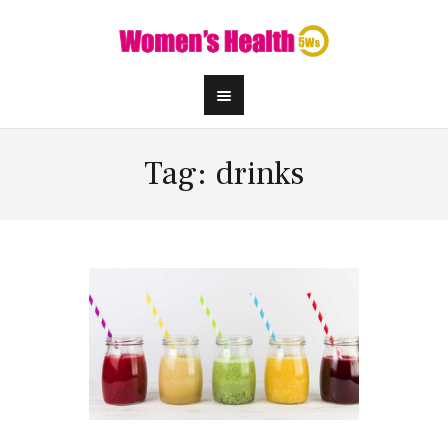
Tag: drinks