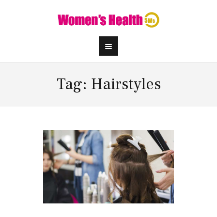
Tag: Hairstyles