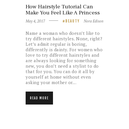
How Hairstyle Tutorial Can
Make You Feel Like A Princess
May 4, 2017
Nora Edison
BEAUTY
Name a woman who doesn’t like to
try different hairstyles. None, right?
Let’s admit regular is boring,
differently is dainty. For women who
love to try different hairstyles and
are always looking for something
new, you don’t need a stylist to do
that for you. You can do it all by
yourself at home without even
asking your mother or…
READ MORE