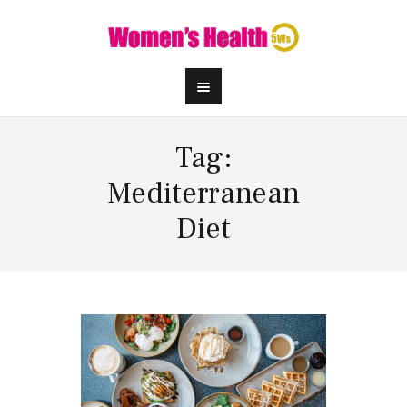
Tag:
Mediterranean
Diet