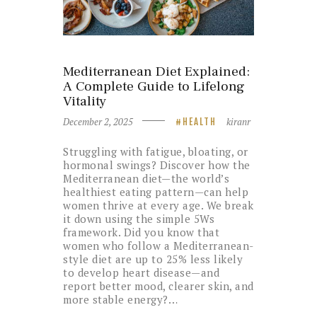
Mediterranean Diet Explained:
A Complete Guide to Lifelong
Vitality
December 2, 2025
kiranr
HEALTH
Struggling with fatigue, bloating, or
hormonal swings? Discover how the
Mediterranean diet—the world’s
healthiest eating pattern—can help
women thrive at every age. We break
it down using the simple 5Ws
framework. Did you know that
women who follow a Mediterranean-
style diet are up to 25% less likely
to develop heart disease—and
report better mood, clearer skin, and
more stable energy?…