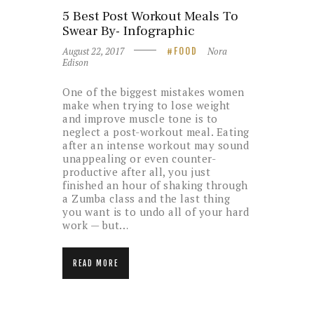
5 Best Post Workout Meals To
Swear By- Infographic
August 22, 2017
Nora
FOOD
Edison
One of the biggest mistakes women
make when trying to lose weight
and improve muscle tone is to
neglect a post-workout meal. Eating
after an intense workout may sound
unappealing or even counter-
productive after all, you just
finished an hour of shaking through
a Zumba class and the last thing
you want is to undo all of your hard
work — but…
READ MORE