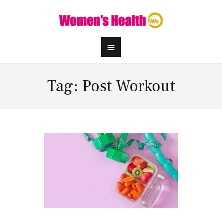
Tag: Post Workout