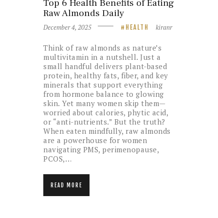
Top 6 Health Benefits of Eating
Raw Almonds Daily
December 4, 2025
kiranr
HEALTH
Think of raw almonds as nature’s
multivitamin in a nutshell. Just a
small handful delivers plant-based
protein, healthy fats, fiber, and key
minerals that support everything
from hormone balance to glowing
skin. Yet many women skip them—
worried about calories, phytic acid,
or “anti-nutrients.” But the truth?
When eaten mindfully, raw almonds
are a powerhouse for women
navigating PMS, perimenopause,
PCOS,…
READ MORE