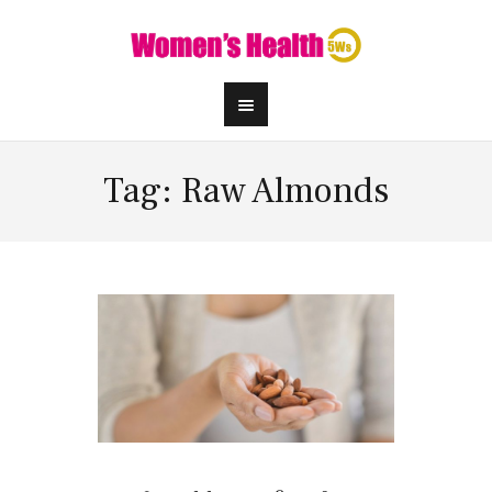
Tag: Raw Almonds