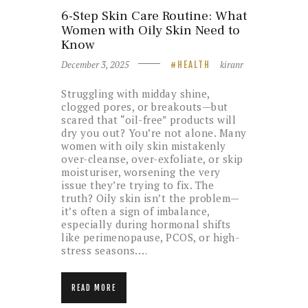
6-Step Skin Care Routine: What
Women with Oily Skin Need to
Know
December 3, 2025
kiranr
HEALTH
Struggling with midday shine,
clogged pores, or breakouts—but
scared that “oil-free” products will
dry you out? You’re not alone. Many
women with oily skin mistakenly
over-cleanse, over-exfoliate, or skip
moisturiser, worsening the very
issue they’re trying to fix. The
truth? Oily skin isn’t the problem—
it’s often a sign of imbalance,
especially during hormonal shifts
like perimenopause, PCOS, or high-
stress seasons.…
READ MORE