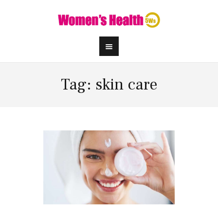
Tag: skin care