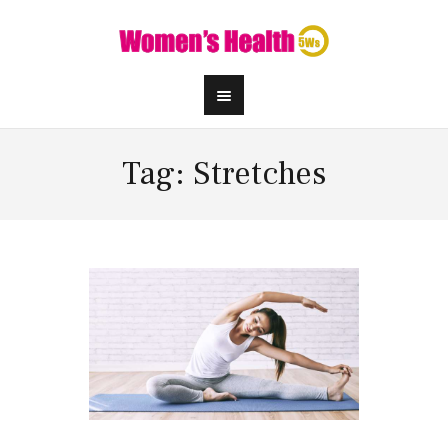
Tag: Stretches