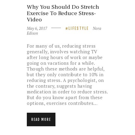
Why You Should Do Stretch
Exercise To Reduce Stress-
Video
May 6, 2017
Nora
LIFESTYLE
Edison
For many of us, reducing stress
generally, involves watching TV
after long hours of work or maybe
going on vacations for a while.
Though these methods are helpful,
but they only contribute to 10% in
reducing stress. A psychologist, on
the contrary, suggests having
medication in order to reduce stress.
But do you know apart from these
options, exercises contributes…
READ MORE