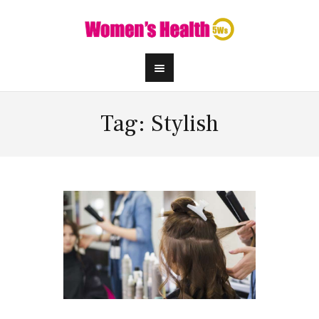
Tag: Stylish