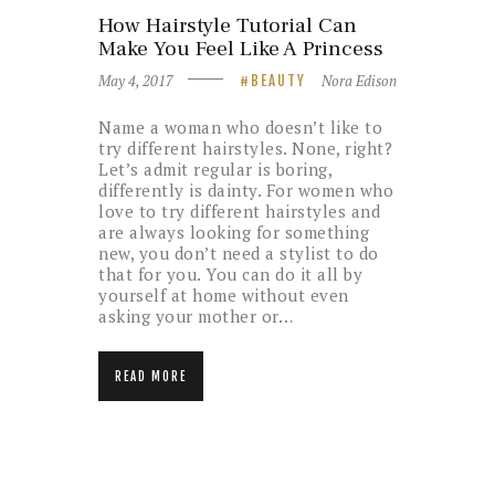
How Hairstyle Tutorial Can
Make You Feel Like A Princess
May 4, 2017
Nora Edison
BEAUTY
Name a woman who doesn’t like to
try different hairstyles. None, right?
Let’s admit regular is boring,
differently is dainty. For women who
love to try different hairstyles and
are always looking for something
new, you don’t need a stylist to do
that for you. You can do it all by
yourself at home without even
asking your mother or…
READ MORE