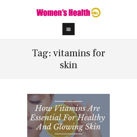
Tag: vitamins for
skin