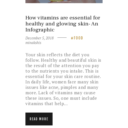
How vitamins are essential for
healthy and glowing skin- An
Infographic
December 5, 2018
FOOD
minakshis
Your skin reflects the diet you
follow. Healthy and beautiful skin is
the result of the attention you pay
to the nutrients you intake. This is
essential for your skin care routine.
In daily life, women face many skin
issues like acne, pimples and many
more. Lack of vitamins may cause
these issues. So, one must include
vitamins that help…
READ MORE