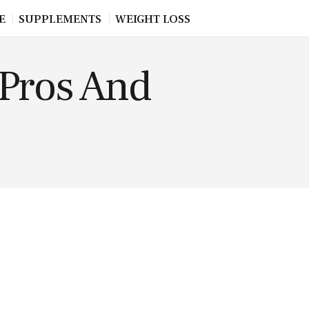
E
SUPPLEMENTS
WEIGHT LOSS
Pros And