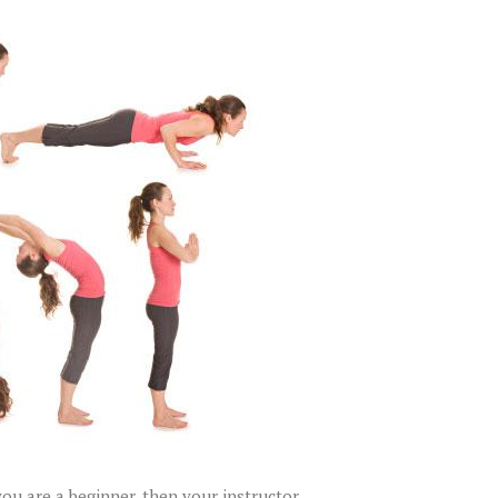
you are a beginner, then your instructor