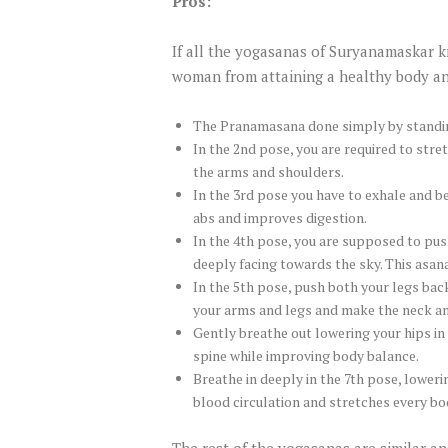
Pros:
If all the yogasanas of Suryanamaskar k
woman from attaining a healthy body and
The Pranamasana done simply by standing
In the 2nd pose, you are required to str
the arms and shoulders.
In the 3rd pose you have to exhale and b
abs and improves digestion.
In the 4th pose, you are supposed to pus
deeply facing towards the sky. This asan
In the 5th pose, push both your legs bac
your arms and legs and make the neck an
Gently breathe out lowering your hips in 
spine while improving body balance.
Breathe in deeply in the 7th pose, lower
blood circulation and stretches every bo
The rest of the yogasanas are similar an