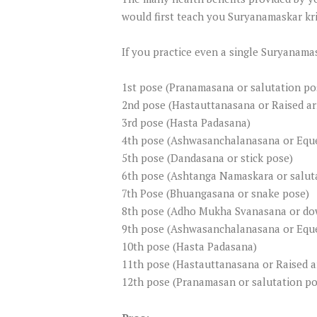
would first teach you Suryanamaskar kriy
If you practice even a single Suryanama
1st pose (Pranamasana or salutation po
2nd pose (Hastauttanasana or Raised a
3rd pose (Hasta Padasana)
4th pose (Ashwasanchalanasana or Eque
5th pose (Dandasana or stick pose)
6th pose (Ashtanga Namaskara or saluta
7th Pose (Bhuangasana or snake pose)
8th pose (Adho Mukha Svanasana or do
9th pose (Ashwasanchalanasana or Eque
10th pose (Hasta Padasana)
11th pose (Hastauttanasana or Raised 
12th pose (Pranamasan or salutation po