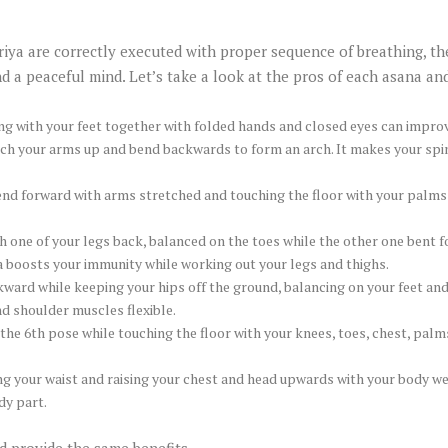
riya are correctly executed with proper sequence of breathing, th
 a peaceful mind. Let’s take a look at the pros of each asana an
 with your feet together with folded hands and closed eyes can improv
etch your arms up and bend backwards to form an arch. It makes your spin
end forward with arms stretched and touching the floor with your palms o
h one of your legs back, balanced on the toes while the other one bent 
a boosts your immunity while working out your legs and thighs.
kward while keeping your hips off the ground, balancing on your feet and
d shoulder muscles flexible.
the 6th pose while touching the floor with your knees, toes, chest, palm
ing your waist and raising your chest and head upwards with your body 
dy part.
d provide the same benefits.