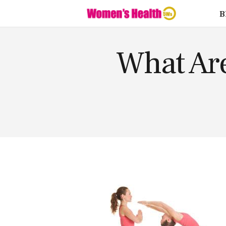
Fitness
B
Food
Health
What Ar
Lifestyle
Love
Supplemen
ts
Weight
Loss