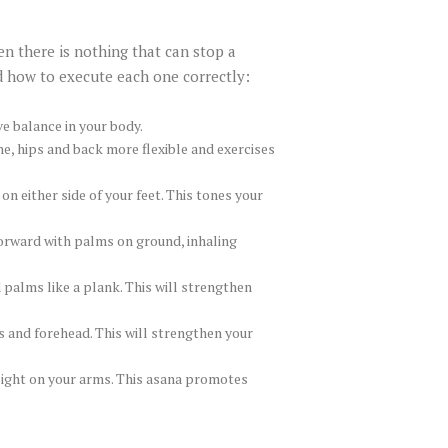
en there is nothing that can stop a
d how to execute each one correctly:
e balance in your body.
e, hips and back more flexible and exercises
n either side of your feet. This tones your
forward with palms on ground, inhaling
 palms like a plank. This will strengthen
s and forehead. This will strengthen your
weight on your arms. This asana promotes