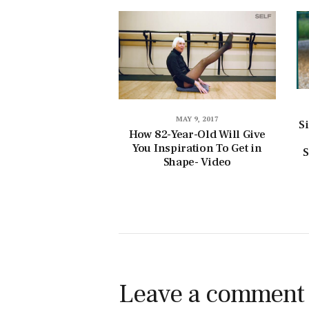
MAY 9, 2017
S
How 82-Year-Old Will Give
You Inspiration To Get in
S
Shape- Video
Leave a comment