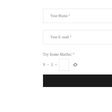
Try Some Maths:
*
9
−
5
=