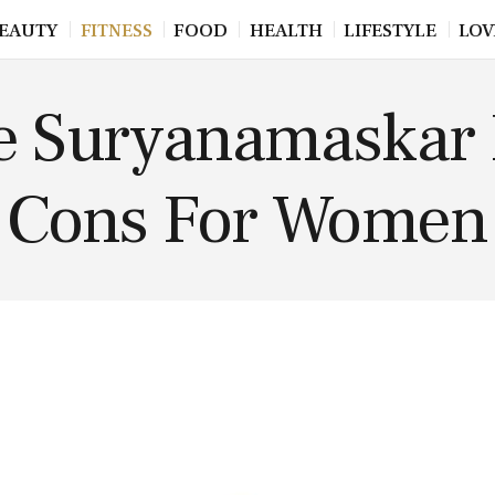
EAUTY
FITNESS
FOOD
HEALTH
LIFESTYLE
LOV
e Suryanamaskar 
Cons For Women