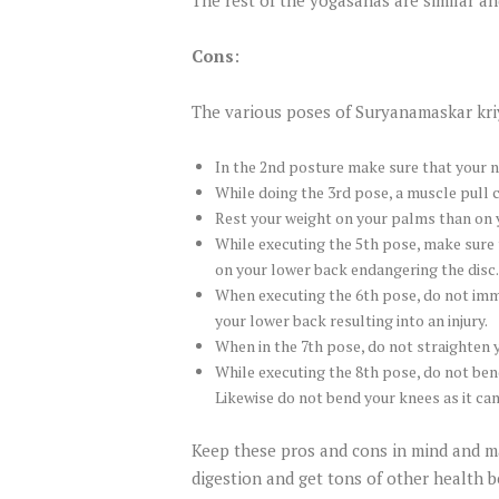
Cons
:
The various poses of Suryanamaskar kriy
In the 2nd posture make sure that your n
While doing the 3rd pose, a muscle pull c
Rest your weight on your palms than on y
While executing the 5th pose, make sure t
on your lower back endangering the disc.
When executing the 6th pose, do not imme
your lower back resulting into an injury.
When in the 7th pose, do not straighten y
While executing the 8th pose, do not ben
Likewise do not bend your knees as it ca
Keep these pros and cons in mind and ma
digestion and get tons of other health b