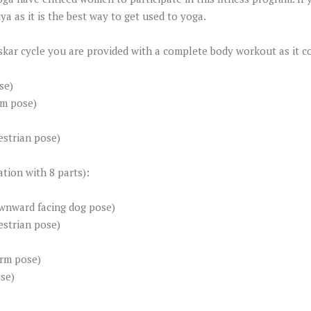
a as it is the best way to get used to yoga.
skar cycle you are provided with a complete body workout as it c
se)
rm pose)
strian pose)
tion with 8 parts):
wnward facing dog pose)
strian pose)
arm pose)
se)