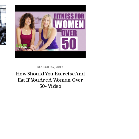
MARCH 23, 2017
How Should You Exercise And
Eat If You Are A Woman Over
50- Video