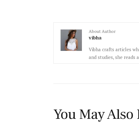
About Author
vibha
Vibha crafts articles w
and studies, she reads 
You May Also 