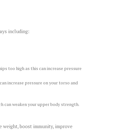
ays including:
ips too high as this can increase pressure
 can increase pressure on your torso and
ich can weaken your upper body strength.
se weight, boost immunity, improve