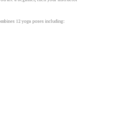
ombines 12 yoga poses including: