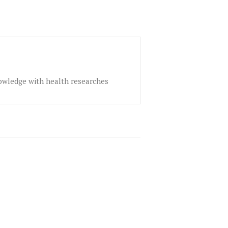
nowledge with health researches