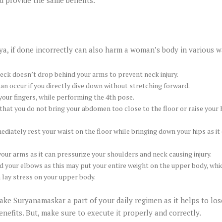
a, if done incorrectly can also harm a woman’s body in various w
eck doesn’t drop behind your arms to prevent neck injury.
an occur if you directly dive down without stretching forward.
our fingers, while performing the 4th pose.
hat you do not bring your abdomen too close to the floor or raise your h
diately rest your waist on the floor while bringing down your hips as it
our arms as it can pressurize your shoulders and neck causing injury.
d your elbows as this may put your entire weight on the upper body, wh
n lay stress on your upper body.
ke Suryanamaskar a part of your daily regimen as it helps to lo
enefits. But, make sure to execute it properly and correctly.