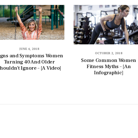
JUNE 4, 2018
OCTOBER 2, 2018
igns and Symptoms Women
Some Common Women
Turning 40 And Older
Fitness Myths – [An
houldn’t Ignore – [A Video]
Infographic]