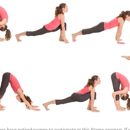
a have enticed women to participate in this fitness program. If 