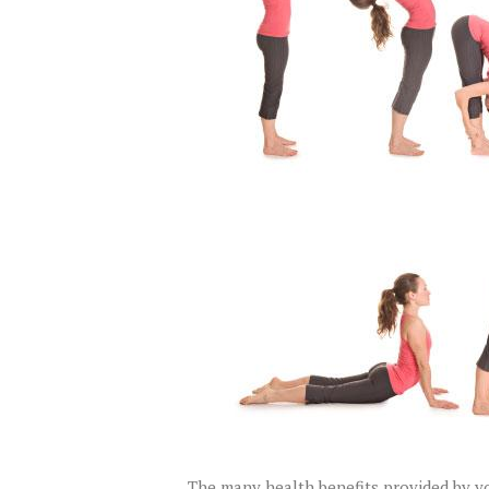
The many health benefits provided by yog