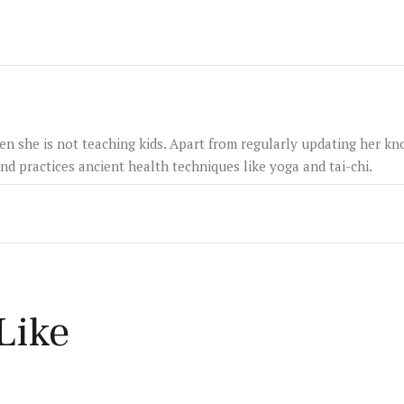
hen she is not teaching kids. Apart from regularly updating her k
and practices ancient health techniques like yoga and tai-chi.
Like