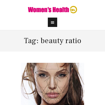
Tag: beauty ratio