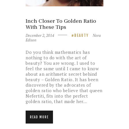
Inch Closer To Golden Ratio
With These Tips
December 2, 2014
Nora
BEAUTY
Edison
Do you think mathematics has
nothing to do with the art of
beauty? You are wrong. I used to
feel the same until I came to know
about an arithmetic secret behind
beauty – Golden Ratio. It has been
discovered by the advocates of
golden ratio who believe that queen
Nefertiti, fits into the perfect
golden ratio, that made her…
READ MORE