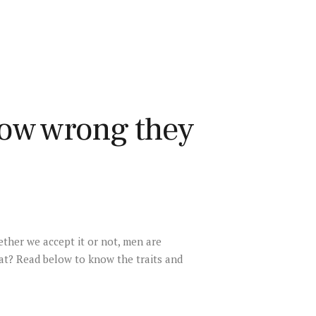
ow wrong they
ther we accept it or not, men are
at? Read below to know the traits and