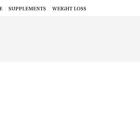
E
SUPPLEMENTS
WEIGHT LOSS