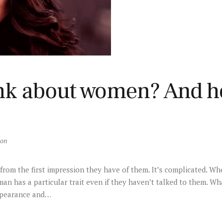
nk about women? And h
son
om the first impression they have of them. It’s complicated. Whe
n has a particular trait even if they haven’t talked to them. Wh
ppearance and…