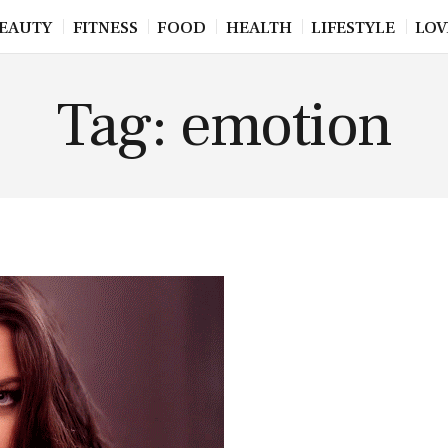
EAUTY
FITNESS
FOOD
HEALTH
LIFESTYLE
LOV
Tag: emotion