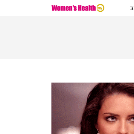
Fitness
B
Food
Health
Lifestyle
Love
Supplemen
ts
Weight
Loss