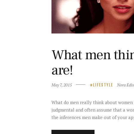
What men thi
are!
May 7, 2015
Nora Edi
LIFESTYLE
What do men really think about women fr
judgmental and often assume that a woma
the inferences men make out of your a