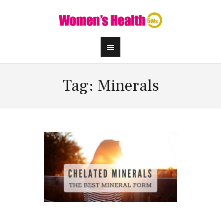
Tag: Minerals