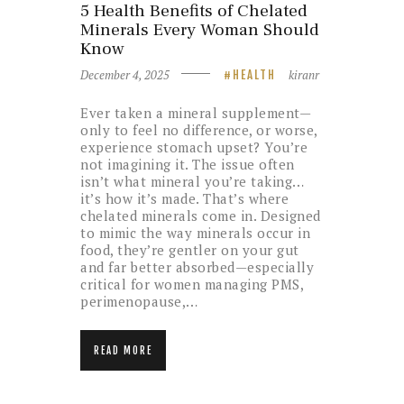
5 Health Benefits of Chelated
Minerals Every Woman Should
Know
December 4, 2025
kiranr
HEALTH
Ever taken a mineral supplement—
only to feel no difference, or worse,
experience stomach upset? You’re
not imagining it. The issue often
isn’t what mineral you’re taking…
it’s how it’s made. That’s where
chelated minerals come in. Designed
to mimic the way minerals occur in
food, they’re gentler on your gut
and far better absorbed—especially
critical for women managing PMS,
perimenopause,…
READ MORE