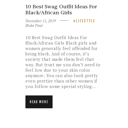
10 Best Swag Outfit Ideas For
Black/African Girls
November 11, 2019
LIFESTYLE
Blake Paut
10 Best Swag Outfit Ideas For
Black/African Girls Black girls and
women generally feel offended for
being black. And of course, it’s
society that made them feel that
way. But trust me you don’t need to
feel low due to your skin color
anymore. You can also look pretty
even prettier than other women if
you follow some special styling…
READ MORE