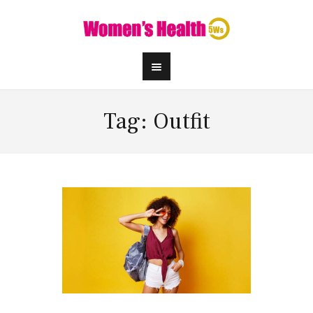
Tag: Outfit