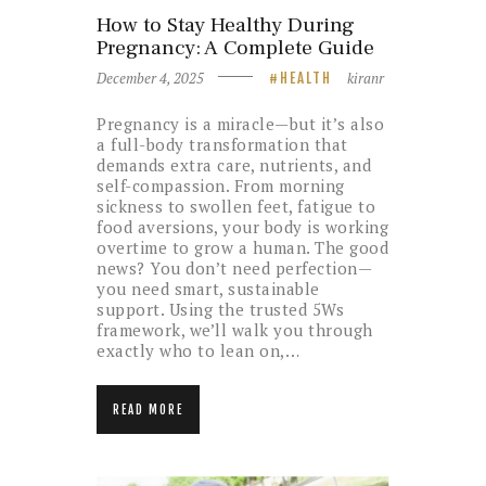
How to Stay Healthy During
Pregnancy: A Complete Guide
December 4, 2025
kiranr
HEALTH
Pregnancy is a miracle—but it’s also
a full-body transformation that
demands extra care, nutrients, and
self-compassion. From morning
sickness to swollen feet, fatigue to
food aversions, your body is working
overtime to grow a human. The good
news? You don’t need perfection—
you need smart, sustainable
support. Using the trusted 5Ws
framework, we’ll walk you through
exactly who to lean on,…
READ MORE