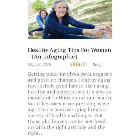
Healthy Aging Tips For Women
– [An Infographic]
May 22, 2018
Riley
HEALTH
Getting older involves both negative
and positive changes. Healthy aging
tips include good habits like eating
healthy and being active. It’s always
important to think about our health,
but it becomes more pressing as we
age. This is because aging brings a
variety of health challenges. But
those challenges can be met head-
on with the right attitude and the
right…