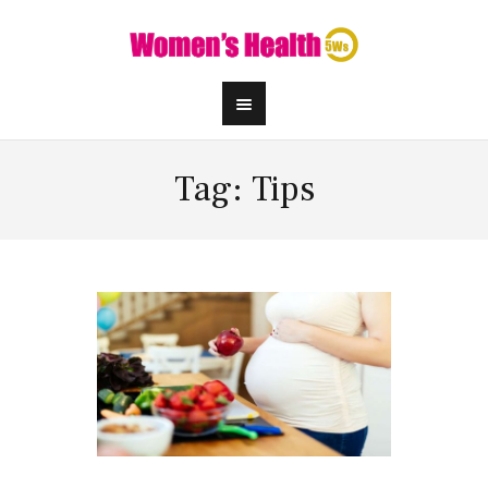
Tag: Tips