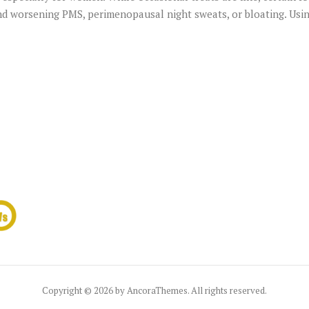
 and worsening PMS, perimenopausal night sweats, or bloating. Us
Copyright © 2026 by AncoraThemes. All rights reserved.