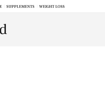
E
SUPPLEMENTS
WEIGHT LOSS
od