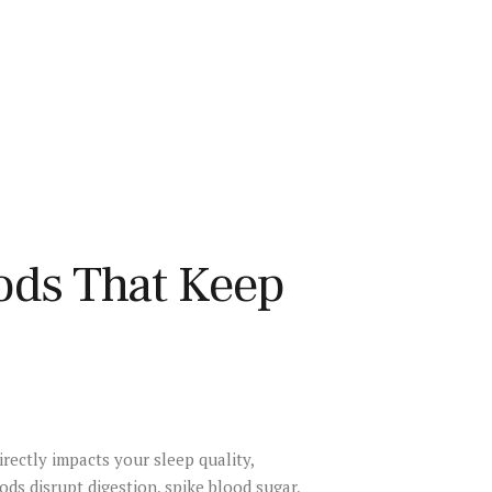
ods That Keep
irectly impacts your sleep quality,
ds disrupt digestion, spike blood sugar,