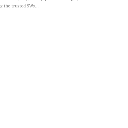
ing the trusted 5Ws…