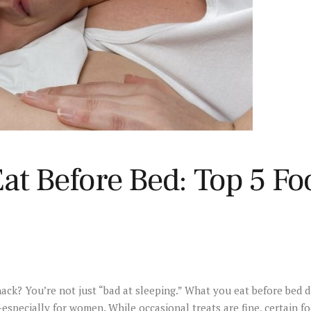
at Before Bed: Top 5 Fo
nack? You’re not just “bad at sleeping.” What you eat before bed d
pecially for women. While occasional treats are fine, certain foo