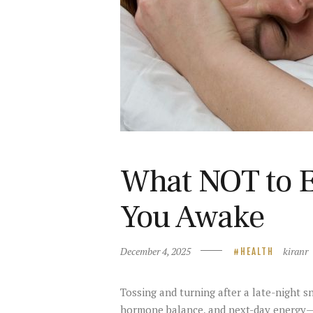
What NOT to E
You Awake
December 4, 2025
kiranr
HEALTH
Tossing and turning after a late-night s
hormone balance, and next-day energy—es