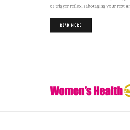
or trigger reflux, sabotaging your rest
READ MORE