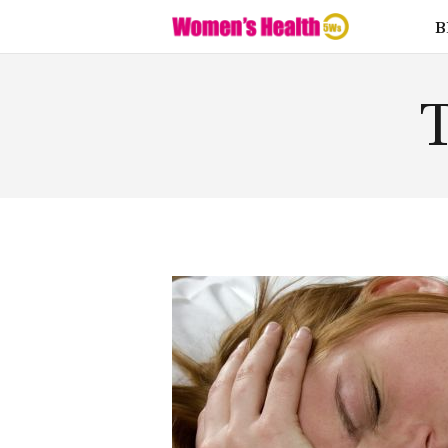
Fitness
B
Food
Health
T
Lifestyle
Love
Supplemen
ts
Weight
Loss