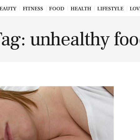
EAUTY
FITNESS
FOOD
HEALTH
LIFESTYLE
LOV
ag: unhealthy fo