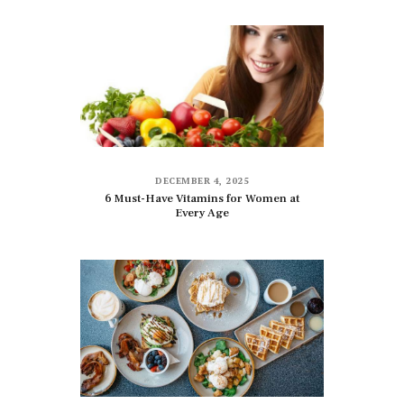
DECEMBER 4, 2025
6 Must-Have Vitamins for Women at
Every Age