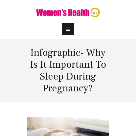
Infographic- Why
Is It Important To
Sleep During
Pregnancy?