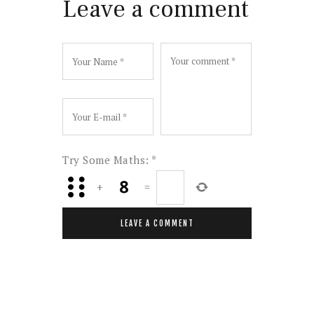
Leave a comment
Try Some Maths:
*
+
=