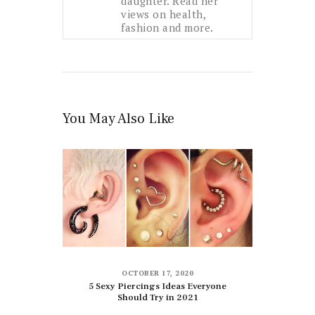
daughter. Read her
views on health,
fashion and more.
You May Also Like
OCTOBER 17, 2020
5 Sexy Piercings Ideas Everyone
Should Try in 2021