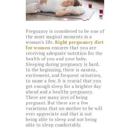
Pregnancy is considered to be one of
the most magical moments in a
woman’s life.
Right pregnancy diet
for women
ensures that you are
receiving adequate nutrition for the
health of you and your baby.
Sleeping during pregnancy is hard.
In the beginning, there is nausea,
excitement, and frequent urination,
to name a few. It is crucial that you
get enough sleep for a brighter day
ahead and a healthy pregnancy.
There are many joys of being
pregnant. But there are a few
variations that no mother to be will
ever appreciate and that is not
being able to sleep and not being
able to sleep comfortably.