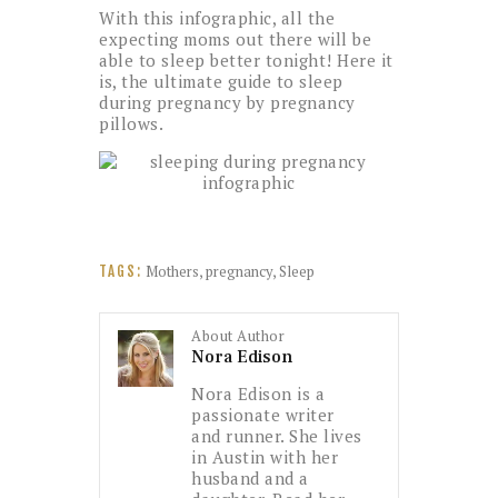
With this infographic, all the
expecting moms out there will be
able to sleep better tonight! Here it
is, the ultimate guide to sleep
during pregnancy by pregnancy
pillows.
Mothers
,
pregnancy
,
Sleep
TAGS:
About Author
Nora Edison
Nora Edison is a
passionate writer
and runner. She lives
in Austin with her
husband and a