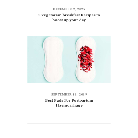
DECEMBER 2, 2025
5 Vegetarian breakfast Recipes to
boost up your day
SEPTEMBER 11, 2019
Best Pads For Postpartum
Haemorrhage