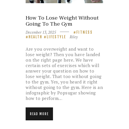
How To Lose Weight Without
Going To The Gym
December 13, 2025
FITNESS
Riley
HEALTH
LIFESTYLE
Are you overweight and want to
lose weight? Then you have landed
on the right page here. We have
certain sets of exercises which will
answer your question on how to
lose weight. That too without going
to the gym. Yes, you heard it right
without going to the gym. Here is an
infographic by Popsugar showing
how to perform…
READ MORE