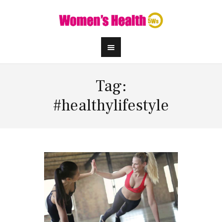
Tag:
#healthylifestyle