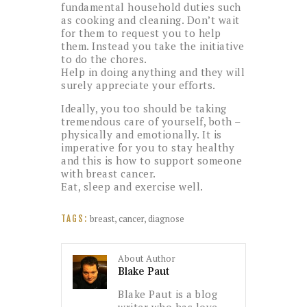
fundamental household duties such
as cooking and cleaning. Don’t wait
for them to request you to help
them. Instead you take the initiative
to do the chores.
Help in doing anything and they will
surely appreciate your efforts.
Ideally, you too should be taking
tremendous care of yourself, both –
physically and emotionally. It is
imperative for you to stay healthy
and this is how to support someone
with breast cancer.
Eat, sleep and exercise well.
breast
,
cancer
,
diagnose
TAGS:
About Author
Blake Paut
Blake Paut is a blog
writer who has love