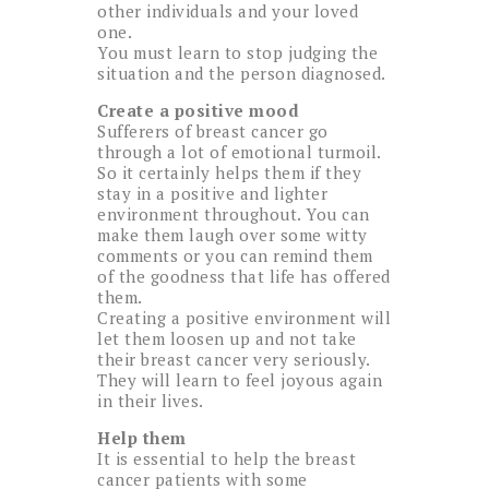
other individuals and your loved
one.
You must learn to stop judging the
situation and the person diagnosed.
Create a positive mood
Sufferers of breast cancer go
through a lot of emotional turmoil.
So it certainly helps them if they
stay in a positive and lighter
environment throughout. You can
make them laugh over some witty
comments or you can remind them
of the goodness that life has offered
them.
Creating a positive environment will
let them loosen up and not take
their breast cancer very seriously.
They will learn to feel joyous again
in their lives.
Help them
It is essential to help the breast
cancer patients with some