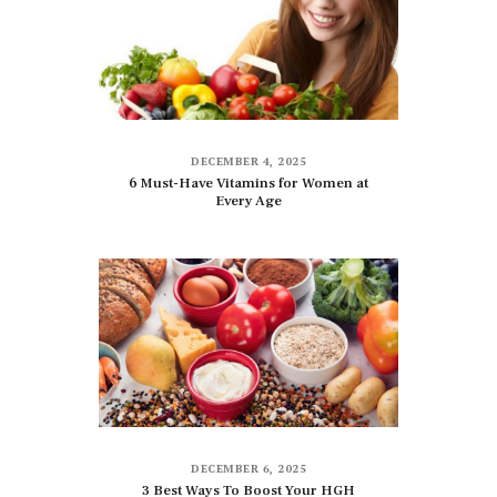
DECEMBER 4, 2025
6 Must-Have Vitamins for Women at
Every Age
DECEMBER 6, 2025
3 Best Ways To Boost Your HGH