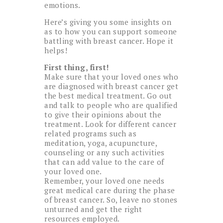
emotions.
Here’s giving you some insights on
as to how you can support someone
battling with breast cancer. Hope it
helps!
First thing, first!
Make sure that your loved ones who
are diagnosed with breast cancer get
the best medical treatment. Go out
and talk to people who are qualified
to give their opinions about the
treatment. Look for different cancer
related programs such as
meditation, yoga, acupuncture,
counseling or any such activities
that can add value to the care of
your loved one.
Remember, your loved one needs
great medical care during the phase
of breast cancer. So, leave no stones
unturned and get the right
resources employed.