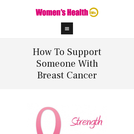
How To Support
Someone With
Breast Cancer