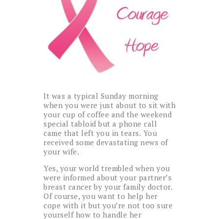
It was a typical Sunday morning
when you were just about to sit with
your cup of coffee and the weekend
special tabloid but a phone call
came that left you in tears. You
received some devastating news of
your wife.
Yes, your world trembled when you
were informed about your partner’s
breast cancer by your family doctor.
Of course, you want to help her
cope with it but you’re not too sure
yourself how to handle her