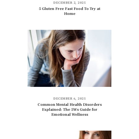
DECEMBER 2, 2025
5 Gluten Free Fast Food To Try at
Home
DECEMBER 6, 2025
Common Mental Health Disorders
Explained: The 5Ws Guide for
Emotional Wellness