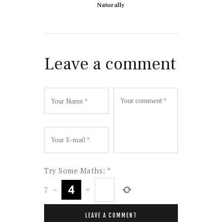
Naturally
Leave a comment
Try Some Maths:
*
7
−
=