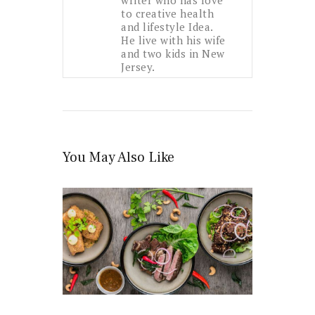
to creative health
and lifestyle Idea.
He live with his wife
and two kids in New
Jersey.
You May Also Like