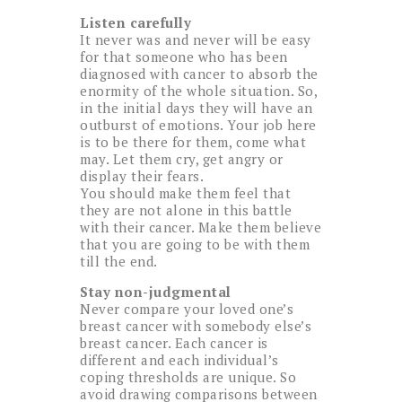
Listen carefully
It never was and never will be easy
for that someone who has been
diagnosed with cancer to absorb the
enormity of the whole situation. So,
in the initial days they will have an
outburst of emotions. Your job here
is to be there for them, come what
may. Let them cry, get angry or
display their fears.
You should make them feel that
they are not alone in this battle
with their cancer. Make them believe
that you are going to be with them
till the end.
Stay non-judgmental
Never compare your loved one’s
breast cancer with somebody else’s
breast cancer. Each cancer is
different and each individual’s
coping thresholds are unique. So
avoid drawing comparisons between