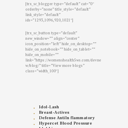
[trx_sc_blogger type=”default” cat=”0″
orderby=”none” title_style=”default”
link_style=”default”
ids=”1293,1096,920,1021″]
[trx_sc_button type=”default”
new_window=”” align=”center”
icon_position=”left” hide_on_desktop=””
hide_on_notebook=”” hide_on_tablet=””
hide_on_mobile=””
link=”https://womenshealth5ws.com/devne
w/blog/” title=”View more blogs”
class=”width_100″]
Idol-Lash
Breast-Actives
Defense AntiIn flammatory
Hypercet Blood Pressure