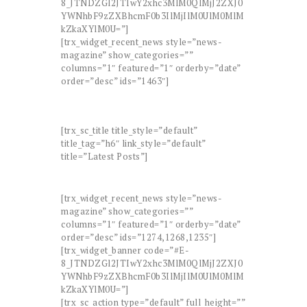
8_JTNDZGl2JTIwY2xhc3MlM0QlMjJ2ZXJ0
YWNhbF9zZXBhcmF0b3IlMjIlM0UlM0MlM
kZkaXYlM0U=”]
[trx_widget_recent_news style=”news-
magazine” show_categories=””
columns=”1″ featured=”1″ orderby=”date”
order=”desc” ids=”1463″]
[trx_sc_title title_style=”default”
title_tag=”h6″ link_style=”default”
title=”Latest Posts”]
[trx_widget_recent_news style=”news-
magazine” show_categories=””
columns=”1″ featured=”1″ orderby=”date”
order=”desc” ids=”1274,1268,1235″]
[trx_widget_banner code=”#E-
8_JTNDZGl2JTIwY2xhc3MlM0QlMjJ2ZXJ0
YWNhbF9zZXBhcmF0b3IlMjIlM0UlM0MlM
kZkaXYlM0U=”]
[trx_sc_action type=”default” full_height=””