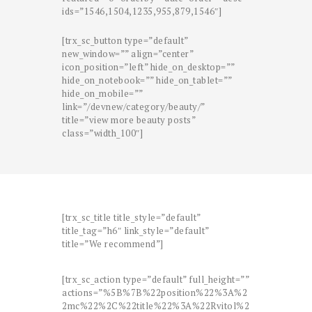
ids=”1546,1504,1235,955,879,1546″]
[trx_sc_button type=”default”
new_window=”” align=”center”
icon_position=”left” hide_on_desktop=””
hide_on_notebook=”” hide_on_tablet=””
hide_on_mobile=””
link=”/devnew/category/beauty/”
title=”view more beauty posts”
class=”width_100″]
[trx_sc_title title_style=”default”
title_tag=”h6″ link_style=”default”
title=”We recommend”]
[trx_sc_action type=”default” full_height=””
actions=”%5B%7B%22position%22%3A%2
2mc%22%2C%22title%22%3A%22Rvitol%2