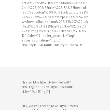
actions=”%5B%7B%22position%22%3A%2
2mc%22%2C%22title%22%3A%22bowtrol
%7C%20colon%20%7C%20cleansing%22%
2C%22link%22%3A%22https%3A%2F%2Fw
ww.bowtrolhealth.com%2F%22%2C%22link
_text%22%3A%22Shop%20Now%22%2C%
22bg_image%22%3A%222029%22%7D%5
D” slider=”1″ slider_controls=”top”
slider_pagination=”right”
title_style=”default” link_style=”default”]
[trx_sc_title title_style=”default”
title_tag=”h6″ link_style=”default”
title=”Our Blogs”]
[trx_widget_recent_news style=”news-