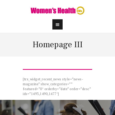
Homepage III
[trx_widget_recent_news style=”news-
magazine” show_categories=””
featured=”0″ orderby=”date” order=”desc”
ids=”1493,1490,1477″]