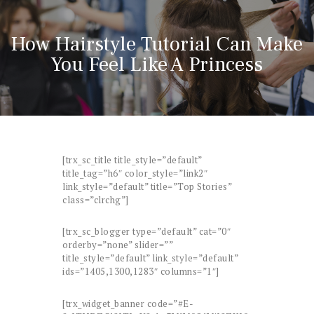
How Hairstyle Tutorial Can Make
You Feel Like A Princess
[trx_sc_title title_style=”default”
title_tag=”h6″ color_style=”link2″
link_style=”default” title=”Top Stories”
class=”clrchg”]
[trx_sc_blogger type=”default” cat=”0″
orderby=”none” slider=””
title_style=”default” link_style=”default”
ids=”1405,1300,1283″ columns=”1″]
[trx_widget_banner code=”#E-