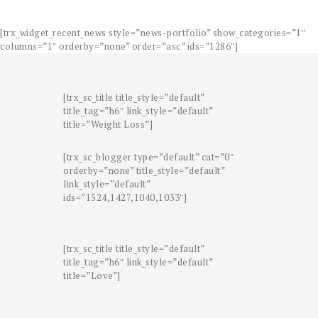
[trx_widget_recent_news style=”news-portfolio” show_categories=”1″
columns=”1″ orderby=”none” order=”asc” ids=”1286″]
[trx_sc_title title_style=”default”
title_tag=”h6″ link_style=”default”
title=”Weight Loss”]
[trx_sc_blogger type=”default” cat=”0″
orderby=”none” title_style=”default”
link_style=”default”
ids=”1524,1427,1040,1033″]
[trx_sc_title title_style=”default”
title_tag=”h6″ link_style=”default”
title=”Love”]