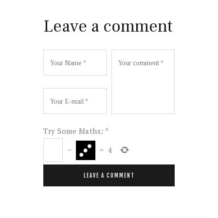
Leave a comment
Try Some Maths:
*
−
=
4