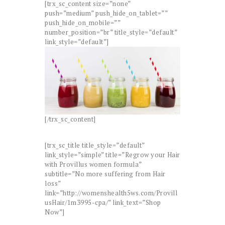
[trx_sc_content size=”none”
push=”medium” push_hide_on_tablet=””
push_hide_on_mobile=””
number_position=”br” title_style=”default”
link_style=”default”]
[/trx_sc_content]
[trx_sc_title title_style=”default”
link_style=”simple” title=”Regrow your Hair
with Provillus women formula”
subtitle=”No more suffering from Hair
loss”
link=”http://womenshealth5ws.com/Provill
usHair/1m3995-cpa/” link_text=”Shop
Now”]