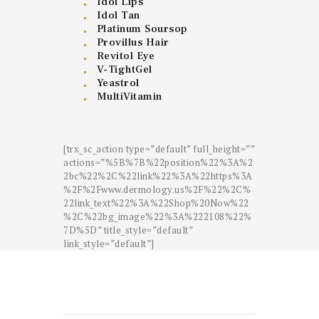
Idol Lips
Idol Tan
Platinum Soursop
Provillus Hair
Revitol Eye
V-TightGel
Yeastrol
MultiVitamin
[trx_sc_action type=”default” full_height=””
actions=”%5B%7B%22position%22%3A%2
2bc%22%2C%22link%22%3A%22https%3A
%2F%2Fwww.dermology.us%2F%22%2C%
22link_text%22%3A%22Shop%20Now%22
%2C%22bg_image%22%3A%222108%22%
7D%5D” title_style=”default”
link_style=”default”]