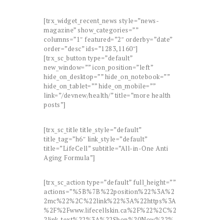
[trx_widget_recent_news style=”news-
magazine” show_categories=””
columns=”1″ featured=”2″ orderby=”date”
order=”desc” ids=”1283,1160″]
[trx_sc_button type=”default”
new_window=”” icon_position=”left”
hide_on_desktop=”” hide_on_notebook=””
hide_on_tablet=”” hide_on_mobile=””
link=”/devnew/health/” title=”more health
posts”]
[trx_sc_title title_style=”default”
title_tag=”h6″ link_style=”default”
title=”LifeCell” subtitle=”All-in-One Anti
Aging Formula”]
[trx_sc_action type=”default” full_height=””
actions=”%5B%7B%22position%22%3A%2
2mc%22%2C%22link%22%3A%22https%3A
%2F%2Fwww.lifecellskin.ca%2F%22%2C%2
2link_text%22%3A%22Shop%20Now%22%