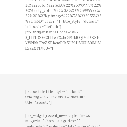
2C%22color%22%3A%22%23999999%22%
2C%22bg_color%22%3A%22%23999999%
22%2C%22bg_image%22%3A%222033%22
%7D%5D” slider=”1″ title_style=”default”
link_style=”default”]
[trx_widget_banner code=”#E-
8_JTNDZGl2JTIwY2xhc3MlM0QlMjJ2ZXJ0
YWNhbF9zZXBhcmF0b3IlMjIlM0UlM0MlM
kZkaXYlM0U=”]
[trx_sc_title title_style=”default”
title_tag=”h6″ link_style=”default”
title=”Beauty”]
[trx_widget_recent_news style=”news-
magazine” show_categories=””
featured=”0″ orderby=”date” order=”desc”