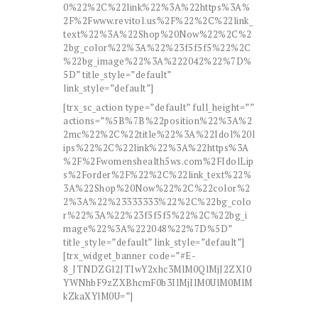
0%22%2C%22link%22%3A%22https%3A%
2F%2Fwww.revitol.us%2F%22%2C%22link_
text%22%3A%22Shop%20Now%22%2C%2
2bg_color%22%3A%22%23f5f5f5%22%2C
%22bg_image%22%3A%222042%22%7D%
5D” title_style=”default”
link_style=”default”]
[trx_sc_action type=”default” full_height=””
actions=”%5B%7B%22position%22%3A%2
2mc%22%2C%22title%22%3A%22Idol%20l
ips%22%2C%22link%22%3A%22https%3A
%2F%2Fwomenshealth5ws.com%2FIdolLip
s%2Forder%2F%22%2C%22link_text%22%
3A%22Shop%20Now%22%2C%22color%2
2%3A%22%23333333%22%2C%22bg_colo
r%22%3A%22%23f5f5f5%22%2C%22bg_i
mage%22%3A%222048%22%7D%5D”
title_style=”default” link_style=”default”]
[trx_widget_banner code=”#E-
8_JTNDZGl2JTIwY2xhc3MlM0QlMjJ2ZXJ0
YWNhbF9zZXBhcmF0b3IlMjIlM0UlM0MlM
kZkaXYlM0U=”]