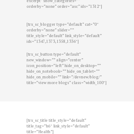
excerpt” show_categories=””
orderby=”none” order=”asc” ids=”1312″]
[trx_sc_blogger type=”default” cat=”0″
orderby=”none” slider=””
title_style=”default” link_style=”default”
ids=”1347,1373,1358,1336″]
[trx_sc_button type=”default”
new_window=”” align=”center”
icon_position=”left” hide_on_desktop=””
hide_on_notebook=”” hide_on_tablet=””
hide_on_mobile=”” link=”/devnew/blog/”
title=”view more blogs” class=”width_100″]
[trx_sc_title title_style=”default”
title_tag=”h6″ link_style=”default”
title=”Health”]