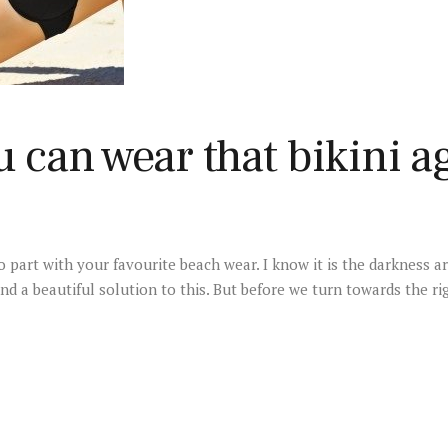
u can wear that bikini a
 part with your favourite beach wear. I know it is the darkness a
nd a beautiful solution to this. But before we turn towards the ri