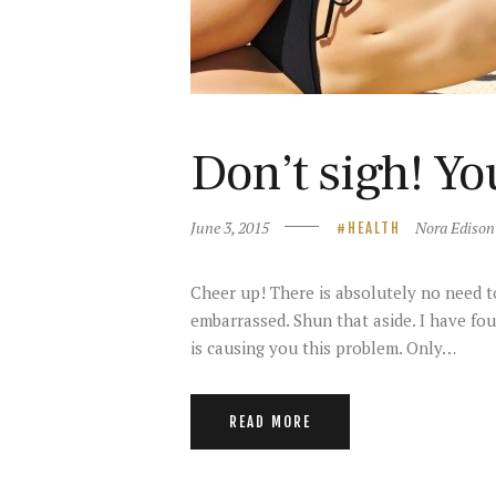
Don’t sigh! Yo
June 3, 2015
Nora Edison
HEALTH
Cheer up! There is absolutely no need to
embarrassed. Shun that aside. I have fou
is causing you this problem. Only…
READ MORE