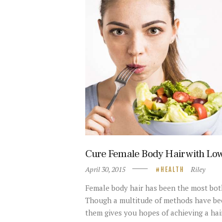
Cure Female Body Hair with Low
April 30, 2015
Riley
HEALTH
Female body hair has been the most bot
Though a multitude of methods have bee
them gives you hopes of achieving a hai