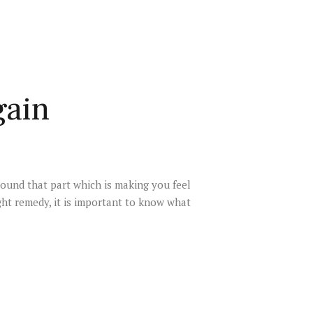
gain
round that part which is making you feel
ght remedy, it is important to know what