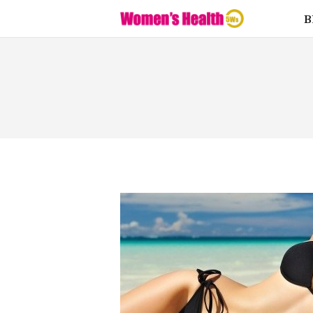
Fitness
B
Food
Health
Lifestyle
Love
Supplemen
ts
Weight
Loss