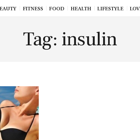
EAUTY
FITNESS
FOOD
HEALTH
LIFESTYLE
LOV
Tag: insulin