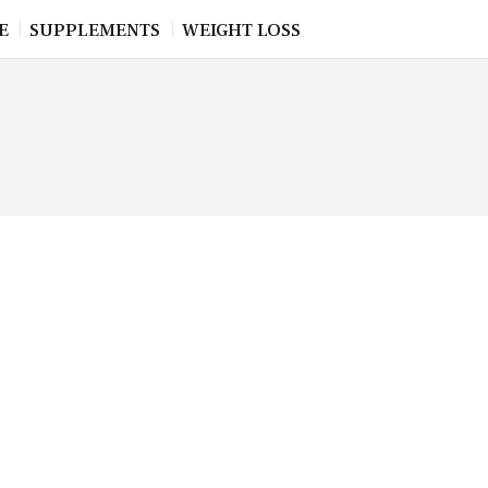
E
SUPPLEMENTS
WEIGHT LOSS