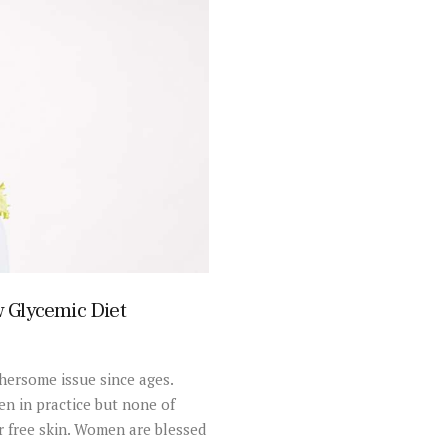
 Glycemic Diet
hersome issue since ages.
n in practice but none of
r free skin. Women are blessed